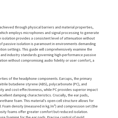
achieved through physical barriers and material properties,
NC) which employs microphones and signal processing to generate
isolation provides a consistent level of attenuation without
 of passive isolation is paramount in environments demanding
ation settings. This guide will comprehensively examine the
, and industry standards governing high-performance passive
tion without compromising audio fidelity or user comfort, a
operties of the headphone components. Earcups, the primary
itrile butadiene styrene (ABS), polycarbonate (PC), and
dity and cost-effectiveness, while PC provides superior impact
xcellent damping characteristics. Crucially, the ear pads,
rethane foam. This material's open-cell structure allows for
al. Foam density (measured in kg/m³) and compression set (the
ity foams offer greater comfort but reduced isolation.
ure foaming for the ear pads. Precise control of mold