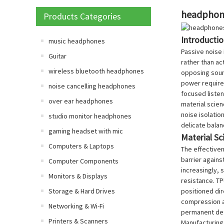
headphone
Products Categories
Introducti
music headphones
Passive noise 
Guitar
rather than ac
wireless bluetooth headphones
opposing sound
power requirem
noise cancelling headphones
focused listen
over ear headphones
material scie
noise isolatio
studio monitor headphones
delicate balan
gaming headset with mic
Material S
Computers & Laptops
The effectiven
barrier agains
Computer Components
increasingly, 
Monitors & Displays
resistance. TP
Storage & Hard Drives
positioned dir
compression an
Networking & Wi-Fi
permanent def
Printers & Scanners
Manufacturing 