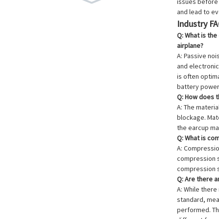
issues before 
and lead to eve
Industry F
Q: What is the
airplane?
A: Passive noi
and electronic
is often optim
battery power
Q: How does th
A: The materia
blockage. Mate
the earcup mat
Q: What is com
A: Compressio
compression se
compression s
Q: Are there 
A: While ther
standard, meas
performed. The