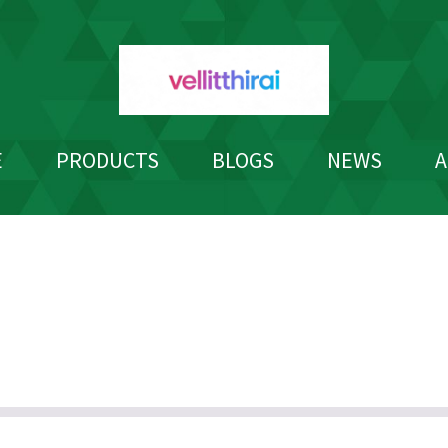
E
PRODUCTS
BLOGS
NEWS