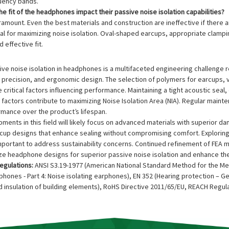
quency bands.
e fit of the headphones impact their passive noise isolation capabilities?
paramount. Even the best materials and construction are ineffective if ther
ial for maximizing noise isolation. Oval-shaped earcups, appropriate clam
 effective fit.
ive noise isolation in headphones is a multifaceted engineering challenge r
 precision, and ergonomic design. The selection of polymers for earcups, 
 critical factors influencing performance. Maintaining a tight acoustic sea
factors contribute to maximizing Noise Isolation Area (NIA). Regular mainte
rmance over the product’s lifespan.
ments in this field will likely focus on advanced materials with superior da
rcup designs that enhance sealing without compromising comfort. Exploring
mportant to address sustainability concerns. Continued refinement of FEA 
ize headphone designs for superior passive noise isolation and enhance th
egulations:
ANSI S3.19-1977 (American National Standard Method for the Me
hones - Part 4: Noise isolating earphones), EN 352 (Hearing protection – G
 insulation of building elements), RoHS Directive 2011/65/EU, REACH Regula