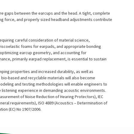
e are gaps between the earcups and the head. A tight, complete
ping force, and properly sized headband adjustments contribute
equiring careful consideration of material science,
viscoelastic foams for earpads, and appropriate bonding
l, optimizing earcup geometry, and accounting for
nance, primarily earpad replacement, is essential to sustain
mping properties and increased durability, as well as
 bio-based and recyclable materials will also become
modeling and testing methodologies will enable engineers to
e listening experience in demanding acoustic environments.
asurement of Noise Reduction of Hearing Protectors), IEC
eneral requirements), ISO 4889 (Acoustics – Determination of
tion (EC) No 1907/2006.