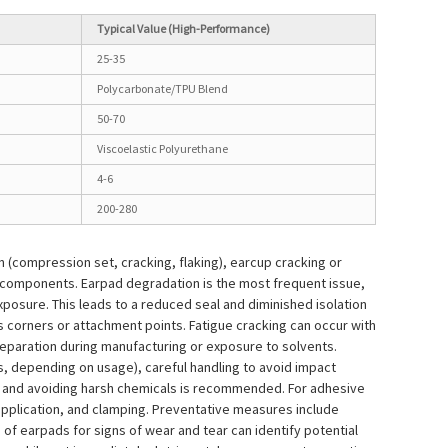
Typical Value (High-Performance)
25-35
Polycarbonate/TPU Blend
50-70
Viscoelastic Polyurethane
4-6
200-280
(compression set, cracking, flaking), earcup cracking or
 components. Earpad degradation is the most frequent issue,
posure. This leads to a reduced seal and diminished isolation
s corners or attachment points. Fatigue cracking can occur with
preparation during manufacturing or exposure to solvents.
, depending on usage), careful handling to avoid impact
t and avoiding harsh chemicals is recommended. For adhesive
application, and clamping. Preventative measures include
of earpads for signs of wear and tear can identify potential