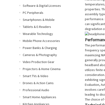
temperatures, 
Software & Digital Licenses
properties. Th
PC Peripherals
assembly typic
performance. M
Smartphones & Mobile
can significan
Tablets & E-Readers
degradation o
Wearable Technology
Performanc
Mobile Phone Accessories
The performanc
Power Banks & Charging
frequency spe
Cameras & Photography
maximizing NIA
generally prov
Video Production Gear
headband also 
Projectors & Home Cinema
utilizes finit
consideration
Smart TVs & Video
exhibiting sig
Drones & Action Cams
Evaluation, Au
involves caref
Professional Audio
leading to dis
Smart Home Appliances
The choice of 
Kitchen Appliances