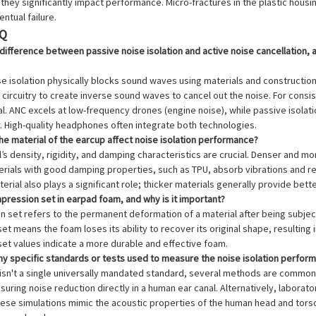
they significantly impact performance. Micro-fractures in the plastic hous
ntual failure.
AQ
 difference between passive noise isolation and active noise cancellation, a
se isolation physically blocks sound waves using materials and constructi
 circuitry to create inverse sound waves to cancel out the noise. For consi
al. ANC excels at low-frequency drones (engine noise), while passive isola
. High-quality headphones often integrate both technologies.
e material of the earcup affect noise isolation performance?
l’s density, rigidity, and damping characteristics are crucial. Denser and m
rials with good damping properties, such as TPU, absorb vibrations and re
erial also plays a significant role; thicker materials generally provide bette
pression set in earpad foam, and why is it important?
n set refers to the permanent deformation of a material after being subje
t means the foam loses its ability to recover its original shape, resulting 
et values indicate a more durable and effective foam.
any specific standards or tests used to measure the noise isolation perfo
e isn't a single universally mandated standard, several methods are commo
uring noise reduction directly in a human ear canal. Alternatively, labor
se simulations mimic the acoustic properties of the human head and torso.