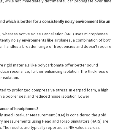
ing, while not immediately detrimental, can propagate over time
nd which is better for a consistently noisy environment like an
on, whereas Active Noise Cancellation (ANC) uses microphones
stently noisy environments like airplanes, a combination of both
tion handles a broader range of frequencies and doesn't require
ore rigid materials like polycarbonate offer better sound
duce resonance, further enhancing isolation. The thickness of
r isolation.
cted to prolonged compressive stress. In earpad foam, a high
in a poorer seal and reduced noise isolation. Lower
rmance of headphones?
nly used. Real-Ear Measurement (REM) is considered the gold
atory measurements using Head and Torso Simulators (HATS) are
 The results are typically reported as NIA values across