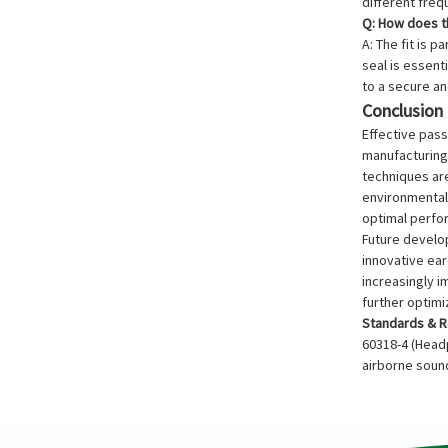
different fre
Q: How does th
A: The fit is 
seal is essent
to a secure and
Conclusion
Effective pass
manufacturing
techniques are
environmental 
optimal perfo
Future develop
innovative ea
increasingly i
further optim
Standards & R
60318-4 (Headp
airborne sound