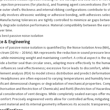
injection pressures (for plastics), and foaming agent concentrations (for f
e outer shell's thickness and internal ribbing configurations contribute to 
ally involves ultrasonic welding or adhesive bonding, with adhesives selec
anufacturing tolerances are tightly controlled to minimize air gaps betwe
tly degrade isolation performance. Material compatibility between the earcu
ver time.
e & Engineering
e of passive noise isolation is quantified by the Noise Isolation Area (NIA)
ctrum (20 Hz – 20 kHz). NIA represents the reduction in sound pressure le
 while minimizing weight and maintaining comfort. A critical aspect is the
ide a better seal than circular ones, adapting more effectively to the hum
influences seal effectiveness; excessive force leads to discomfort, while 
e element analysis (FEA) to model stress distribution and predict deformatio
. Headphones are often exposed to varying temperatures and humidity level
nificant dimensional changes or degradation of mechanical properties. Comp
thorisation and Restriction of Chemicals) and RoHS (Restriction of Hazardo
ul consideration of vent designs. While completely sealed earcups offer m
comfort. Precisely engineered vents allow for controlled airflow, mitigating
vent material and its internal geometry influences its acoustic transparenc