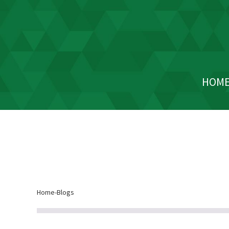
HOM
Home
-
Blogs