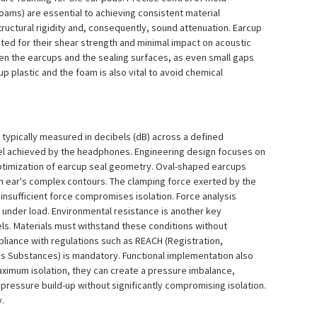
oams) are essential to achieving consistent material
structural rigidity and, consequently, sound attenuation. Earcup
ted for their shear strength and minimal impact on acoustic
en the earcups and the sealing surfaces, as even small gaps
p plastic and the foam is also vital to avoid chemical
, typically measured in decibels (dB) across a defined
vel achieved by the headphones. Engineering design focuses on
 optimization of earcup seal geometry. Oval-shaped earcups
an ear's complex contours. The clamping force exerted by the
insufficient force compromises isolation. Force analysis
n under load. Environmental resistance is another key
s. Materials must withstand these conditions without
liance with regulations such as REACH (Registration,
us Substances) is mandatory. Functional implementation also
aximum isolation, they can create a pressure imbalance,
 pressure build-up without significantly compromising isolation.
y.