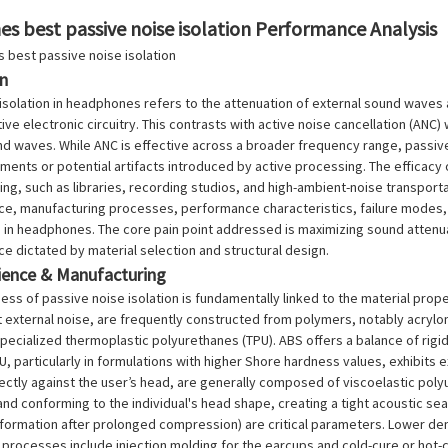
s best passive noise isolation Performance Analysis
on
isolation in headphones refers to the attenuation of external sound waves 
tive electronic circuitry. This contrasts with active noise cancellation (A
 waves. While ANC is effective across a broader frequency range, passive 
ents or potential artifacts introduced by active processing. The efficacy
ing, such as libraries, recording studios, and high-ambient-noise transport
nce, manufacturing processes, performance characteristics, failure modes
n in headphones. The core pain point addressed is maximizing sound attenua
ce dictated by material selection and structural design.
cience & Manufacturing
ess of passive noise isolation is fundamentally linked to the material pr
t external noise, are frequently constructed from polymers, notably acrylon
specialized thermoplastic polyurethanes (TPU). ABS offers a balance of rigi
U, particularly in formulations with higher Shore hardness values, exhibits e
ectly against the user’s head, are generally composed of viscoelastic polyu
d conforming to the individual's head shape, creating a tight acoustic se
ormation after prolonged compression) are critical parameters. Lower dens
processes include injection molding for the earcups and cold-cure or hot-c