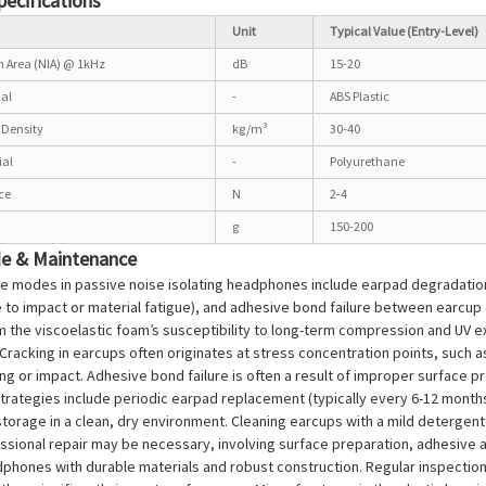
pecifications
Unit
Typical Value (Entry-Level)
on Area (NIA) @ 1kHz
dB
15-20
ial
-
ABS Plastic
Density
kg/m³
30-40
ial
-
Polyurethane
ce
N
2-4
g
150-200
de & Maintenance
e modes in passive noise isolating headphones include earpad degradation 
 to impact or material fatigue), and adhesive bond failure between earcup
the viscoelastic foam’s susceptibility to long-term compression and UV ex
racking in earcups often originates at stress concentration points, such a
ng or impact. Adhesive bond failure is often a result of improper surface 
rategies include periodic earpad replacement (typically every 6-12 months
torage in a clean, dry environment. Cleaning earcups with a mild detergen
essional repair may be necessary, involving surface preparation, adhesive 
phones with durable materials and robust construction. Regular inspection 