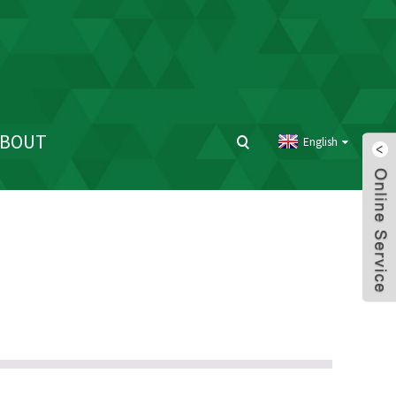
ABOUT
English