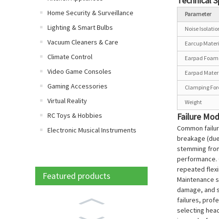
Technical S
Home Security & Surveillance
Parameter
Lighting & Smart Bulbs
Noise Isolati
Vacuum Cleaners & Care
Earcup Mater
Climate Control
Earpad Foam 
Video Game Consoles
Earpad Mater
Gaming Accessories
Clamping For
Virtual Reality
Weight
RC Toys & Hobbies
Failure Mo
Common failur
Electronic Musical Instruments
breakage (due
stemming from 
performance. C
repeated flexi
Featured products
Maintenance st
damage, and s
failures, prof
selecting head