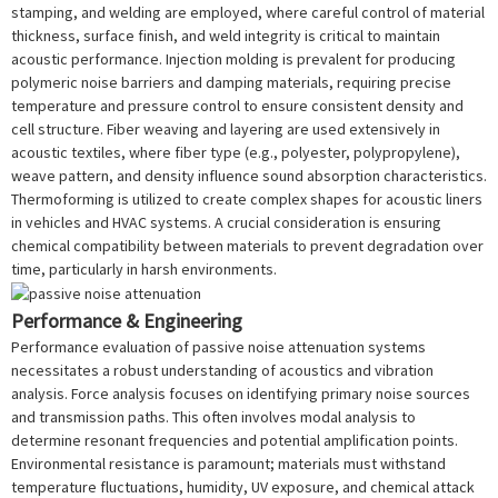
stamping, and welding are employed, where careful control of material
thickness, surface finish, and weld integrity is critical to maintain
acoustic performance. Injection molding is prevalent for producing
polymeric noise barriers and damping materials, requiring precise
temperature and pressure control to ensure consistent density and
cell structure. Fiber weaving and layering are used extensively in
acoustic textiles, where fiber type (e.g., polyester, polypropylene),
weave pattern, and density influence sound absorption characteristics.
Thermoforming is utilized to create complex shapes for acoustic liners
in vehicles and HVAC systems. A crucial consideration is ensuring
chemical compatibility between materials to prevent degradation over
time, particularly in harsh environments.
Performance & Engineering
Performance evaluation of passive noise attenuation systems
necessitates a robust understanding of acoustics and vibration
analysis. Force analysis focuses on identifying primary noise sources
and transmission paths. This often involves modal analysis to
determine resonant frequencies and potential amplification points.
Environmental resistance is paramount; materials must withstand
temperature fluctuations, humidity, UV exposure, and chemical attack