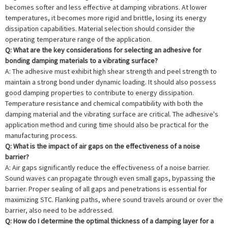
becomes softer and less effective at damping vibrations. At lower
temperatures, it becomes more rigid and brittle, losing its energy
dissipation capabilities. Material selection should consider the
operating temperature range of the application.
Q: What are the key considerations for selecting an adhesive for
bonding damping materials to a vibrating surface?
A: The adhesive must exhibit high shear strength and peel strength to
maintain a strong bond under dynamic loading. It should also possess
good damping properties to contribute to energy dissipation.
Temperature resistance and chemical compatibility with both the
damping material and the vibrating surface are critical. The adhesive's
application method and curing time should also be practical for the
manufacturing process.
Q: What is the impact of air gaps on the effectiveness of a noise
barrier?
A: Air gaps significantly reduce the effectiveness of a noise barrier.
Sound waves can propagate through even small gaps, bypassing the
barrier. Proper sealing of all gaps and penetrations is essential for
maximizing STC. Flanking paths, where sound travels around or over the
barrier, also need to be addressed.
Q: How do I determine the optimal thickness of a damping layer for a