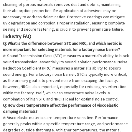
cleaning of porous materials removes dust and debris, maintaining
their absorption properties. Re-application of adhesives may be
necessary to address delamination. Protective coatings can mitigate
UV degradation and corrosion. Proper installation, ensuring complete
sealing and secure fastening, is crucial to prevent premature failure.
Industry FAQ
Q: What is the difference between STC and NRC, and which metric is
more important for selecting materials for a factory noise barrier?
A: Sound Transmission Class (STC) measures a material's ability to block
sound transmission, essentially its sound isolation performance. Noise
Reduction Coefficient (NRC) measures a material's ability to absorb
sound energy. For a factory noise barrier, STC is typically more critical,
as the primary goal is to prevent noise from escaping the facility.
However, NRC is also important, especially for reducing reverberation
within the factory itself, which can exacerbate noise levels. A
combination of high STC and NRC is ideal for optimal noise control.
Q: How does temperature affect the performance of viscoelastic
damping materials?
A: Viscoelastic materials are temperature-sensitive. Performance
generally peaks within a specific temperature range, and performance
degrades outside that range. At higher temperatures, the material