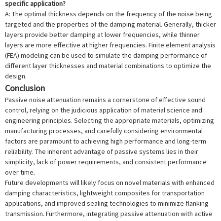
specific application?
A: The optimal thickness depends on the frequency of the noise being
targeted and the properties of the damping material. Generally, thicker
layers provide better damping at lower frequencies, while thinner
layers are more effective at higher frequencies. Finite element analysis
(FEA) modeling can be used to simulate the damping performance of
different layer thicknesses and material combinations to optimize the
design.
Conclusion
Passive noise attenuation remains a cornerstone of effective sound
control, relying on the judicious application of material science and
engineering principles. Selecting the appropriate materials, optimizing
manufacturing processes, and carefully considering environmental
factors are paramount to achieving high performance and long-term
reliability. The inherent advantage of passive systems lies in their
simplicity, lack of power requirements, and consistent performance
over time.
Future developments will likely focus on novel materials with enhanced
damping characteristics, lightweight composites for transportation
applications, and improved sealing technologies to minimize flanking
transmission. Furthermore, integrating passive attenuation with active