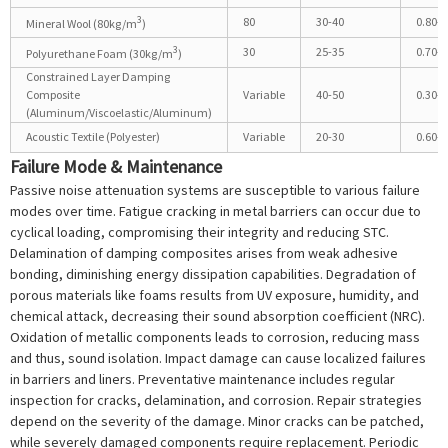
3
80
30-40
0.80-0
Mineral Wool (80kg/m
)
3
30
25-35
0.70-0
Polyurethane Foam (30kg/m
)
Constrained Layer Damping
Composite
Variable
40-50
0.30-0
(Aluminum/Viscoelastic/Aluminum)
Acoustic Textile (Polyester)
Variable
20-30
0.60-0
Failure Mode & Maintenance
Passive noise attenuation systems are susceptible to various failure
modes over time. Fatigue cracking in metal barriers can occur due to
cyclical loading, compromising their integrity and reducing STC.
Delamination of damping composites arises from weak adhesive
bonding, diminishing energy dissipation capabilities. Degradation of
porous materials like foams results from UV exposure, humidity, and
chemical attack, decreasing their sound absorption coefficient (NRC).
Oxidation of metallic components leads to corrosion, reducing mass
and thus, sound isolation. Impact damage can cause localized failures
in barriers and liners. Preventative maintenance includes regular
inspection for cracks, delamination, and corrosion. Repair strategies
depend on the severity of the damage. Minor cracks can be patched,
while severely damaged components require replacement. Periodic