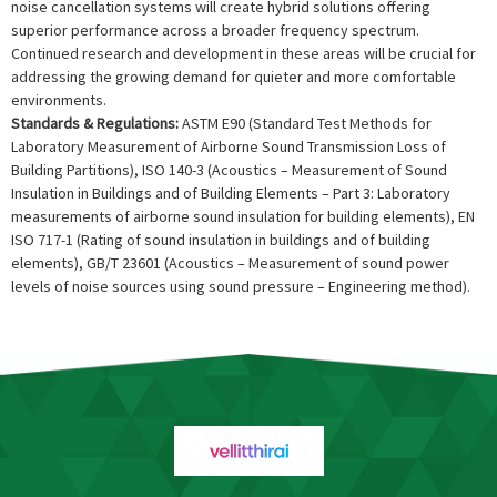
noise cancellation systems will create hybrid solutions offering
superior performance across a broader frequency spectrum.
Continued research and development in these areas will be crucial for
addressing the growing demand for quieter and more comfortable
environments.
Standards & Regulations:
ASTM E90 (Standard Test Methods for
Laboratory Measurement of Airborne Sound Transmission Loss of
Building Partitions), ISO 140-3 (Acoustics – Measurement of Sound
Insulation in Buildings and of Building Elements – Part 3: Laboratory
measurements of airborne sound insulation for building elements), EN
ISO 717-1 (Rating of sound insulation in buildings and of building
elements), GB/T 23601 (Acoustics – Measurement of sound power
levels of noise sources using sound pressure – Engineering method).