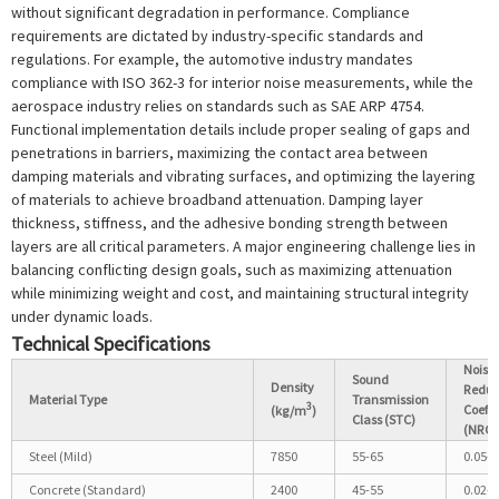
without significant degradation in performance. Compliance
requirements are dictated by industry-specific standards and
regulations. For example, the automotive industry mandates
compliance with ISO 362-3 for interior noise measurements, while the
aerospace industry relies on standards such as SAE ARP 4754.
Functional implementation details include proper sealing of gaps and
penetrations in barriers, maximizing the contact area between
damping materials and vibrating surfaces, and optimizing the layering
of materials to achieve broadband attenuation. Damping layer
thickness, stiffness, and the adhesive bonding strength between
layers are all critical parameters. A major engineering challenge lies in
balancing conflicting design goals, such as maximizing attenuation
while minimizing weight and cost, and maintaining structural integrity
under dynamic loads.
Technical Specifications
Noise
Sound
Density
Reduc
Material Type
Transmission
3
Coeffi
(kg/m
)
Class (STC)
(NRC)
Steel (Mild)
7850
55-65
0.05-0
Concrete (Standard)
2400
45-55
0.02-0