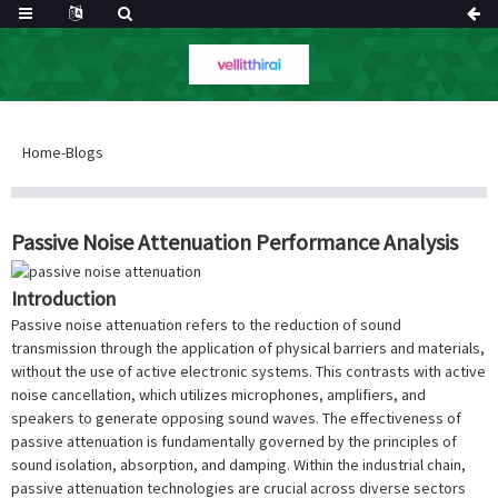
Home
-
Blogs
Passive Noise Attenuation Performance Analysis
Introduction
Passive noise attenuation refers to the reduction of sound
transmission through the application of physical barriers and materials,
without the use of active electronic systems. This contrasts with active
noise cancellation, which utilizes microphones, amplifiers, and
speakers to generate opposing sound waves. The effectiveness of
passive attenuation is fundamentally governed by the principles of
sound isolation, absorption, and damping. Within the industrial chain,
passive attenuation technologies are crucial across diverse sectors