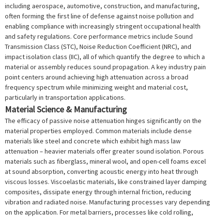
including aerospace, automotive, construction, and manufacturing,
often forming the first line of defense against noise pollution and
enabling compliance with increasingly stringent occupational health
and safety regulations. Core performance metrics include Sound
Transmission Class (STC), Noise Reduction Coefficient (NRC), and
impact isolation class (IIC), all of which quantify the degree to which a
material or assembly reduces sound propagation. A key industry pain
point centers around achieving high attenuation across a broad
frequency spectrum while minimizing weight and material cost,
particularly in transportation applications.
Material Science & Manufacturing
The efficacy of passive noise attenuation hinges significantly on the
material properties employed. Common materials include dense
materials like steel and concrete which exhibit high mass law
attenuation – heavier materials offer greater sound isolation. Porous
materials such as fiberglass, mineral wool, and open-cell foams excel
at sound absorption, converting acoustic energy into heat through
viscous losses. Viscoelastic materials, like constrained layer damping
composites, dissipate energy through internal friction, reducing
vibration and radiated noise. Manufacturing processes vary depending
on the application. For metal barriers, processes like cold rolling,