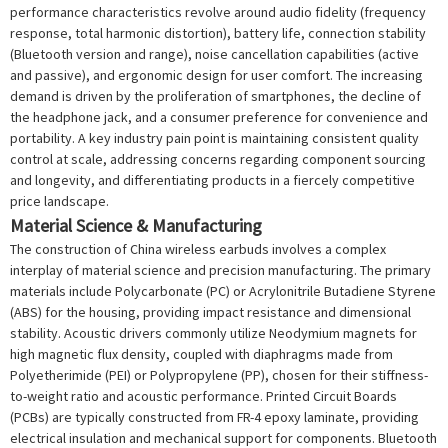
performance characteristics revolve around audio fidelity (frequency
response, total harmonic distortion), battery life, connection stability
(Bluetooth version and range), noise cancellation capabilities (active
and passive), and ergonomic design for user comfort. The increasing
demand is driven by the proliferation of smartphones, the decline of
the headphone jack, and a consumer preference for convenience and
portability. A key industry pain point is maintaining consistent quality
control at scale, addressing concerns regarding component sourcing
and longevity, and differentiating products in a fiercely competitive
price landscape.
Material Science & Manufacturing
The construction of China wireless earbuds involves a complex
interplay of material science and precision manufacturing. The primary
materials include Polycarbonate (PC) or Acrylonitrile Butadiene Styrene
(ABS) for the housing, providing impact resistance and dimensional
stability. Acoustic drivers commonly utilize Neodymium magnets for
high magnetic flux density, coupled with diaphragms made from
Polyetherimide (PEI) or Polypropylene (PP), chosen for their stiffness-
to-weight ratio and acoustic performance. Printed Circuit Boards
(PCBs) are typically constructed from FR-4 epoxy laminate, providing
electrical insulation and mechanical support for components. Bluetooth