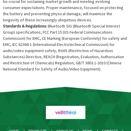
be crucial for sustaining market growth and meeting evolving
consumer expectations. Proper maintenance, focused on protecting
the battery and preventing physical damage, will maximize the
longevity of these increasingly ubiquitous devices.
Standards & Regulations:
Bluetooth SIG (Bluetooth Special Interest
Group) specifications, FCC Part 15 (US Federal Communications
Commission) for EMC, CE Marking (European Conformity) for safety and
EMC, IEC 62368-1 (International Electrotechnical Commission) for
audio/video equipment safety, RoHS (Restriction of Hazardous
Substances) Directive, REACH (Registration, Evaluation, Authorisation
and Restriction of Chemicals) Regulation, GB/T 3803.1-2010 (Chinese
National Standard for Safety of Audio/Video Equipment).