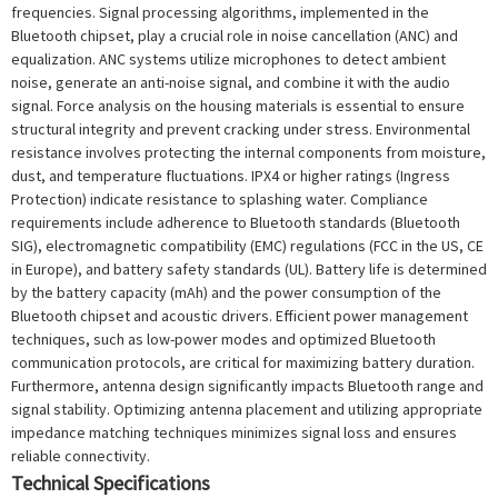
frequencies. Signal processing algorithms, implemented in the
Bluetooth chipset, play a crucial role in noise cancellation (ANC) and
equalization. ANC systems utilize microphones to detect ambient
noise, generate an anti-noise signal, and combine it with the audio
signal. Force analysis on the housing materials is essential to ensure
structural integrity and prevent cracking under stress. Environmental
resistance involves protecting the internal components from moisture,
dust, and temperature fluctuations. IPX4 or higher ratings (Ingress
Protection) indicate resistance to splashing water. Compliance
requirements include adherence to Bluetooth standards (Bluetooth
SIG), electromagnetic compatibility (EMC) regulations (FCC in the US, CE
in Europe), and battery safety standards (UL). Battery life is determined
by the battery capacity (mAh) and the power consumption of the
Bluetooth chipset and acoustic drivers. Efficient power management
techniques, such as low-power modes and optimized Bluetooth
communication protocols, are critical for maximizing battery duration.
Furthermore, antenna design significantly impacts Bluetooth range and
signal stability. Optimizing antenna placement and utilizing appropriate
impedance matching techniques minimizes signal loss and ensures
reliable connectivity.
Technical Specifications