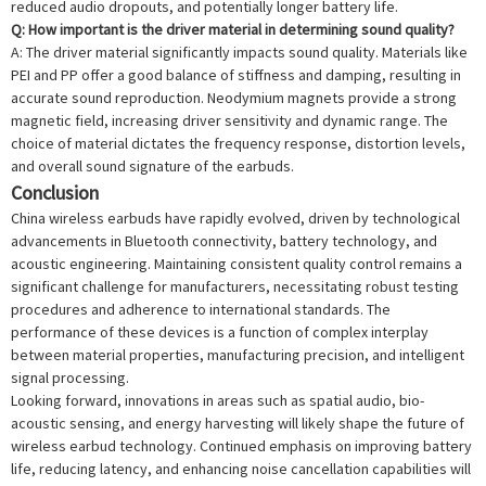
reduced audio dropouts, and potentially longer battery life.
Q: How important is the driver material in determining sound quality?
A: The driver material significantly impacts sound quality. Materials like
PEI and PP offer a good balance of stiffness and damping, resulting in
accurate sound reproduction. Neodymium magnets provide a strong
magnetic field, increasing driver sensitivity and dynamic range. The
choice of material dictates the frequency response, distortion levels,
and overall sound signature of the earbuds.
Conclusion
China wireless earbuds have rapidly evolved, driven by technological
advancements in Bluetooth connectivity, battery technology, and
acoustic engineering. Maintaining consistent quality control remains a
significant challenge for manufacturers, necessitating robust testing
procedures and adherence to international standards. The
performance of these devices is a function of complex interplay
between material properties, manufacturing precision, and intelligent
signal processing.
Looking forward, innovations in areas such as spatial audio, bio-
acoustic sensing, and energy harvesting will likely shape the future of
wireless earbud technology. Continued emphasis on improving battery
life, reducing latency, and enhancing noise cancellation capabilities will