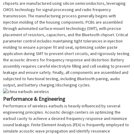
chipsets are manufactured using silicon semiconductors, leveraging
CMOS technology for signal processing and radio frequency
transmission. The manufacturing process generally begins with
injection molding of the housing components. PCBs are assembled
through automated surface-mount technology (SMT), with precise
placement of resistors, capacitors, and the Bluetooth chipset. Critical
parameter control includes maintaining tight tolerances in injection
molding to ensure a proper fit and seal, optimizing solder paste
application during SMT to prevent short circuits, and rigorously testing
the acoustic drivers for frequency response and distortion. Battery
assembly requires careful electrolyte filling and cell sealing to prevent
leakage and ensure safety. Finally, all components are assembled and
subjected to functional testing, including Bluetooth pairing, audio
output, and battery charging/discharging cycles.
Performance & Engineering
Performance of wireless earbuds is heavily influenced by several
engineering principles. Acoustic design centers on optimizing the
earbud cavity to achieve a desired frequency response and minimize
sound leakage. Finite Element Analysis (FEA) is frequently employed to
simulate acoustic wave propagation and identify resonance