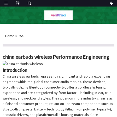
Home
-
NEWS
china earbuds wireless Performance Engineering
Introduction
China wireless earbuds represent a significant and rapidly expanding
segment within the global consumer audio market. These devices,
typically utilizing Bluetooth connectivity, offer a cordless listening
experience and are categorized by form factor – including in-ear, true
wireless, and neckband styles. Their position in the industry chain is as
a finished consumer product, reliant on upstream components such as
Bluetooth chipsets, battery technology (lithium-ion polymer typically),
acoustic drivers, and plastic/metallic housing materials. Core