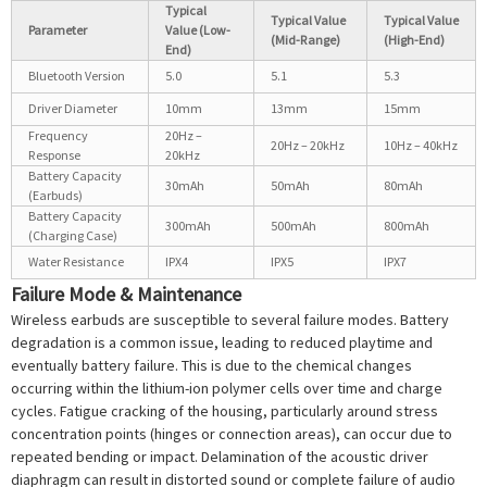
Typical
Typical Value
Typical Value
Parameter
Value (Low-
(Mid-Range)
(High-End)
End)
Bluetooth Version
5.0
5.1
5.3
Driver Diameter
10mm
13mm
15mm
Frequency
20Hz –
20Hz – 20kHz
10Hz – 40kHz
Response
20kHz
Battery Capacity
30mAh
50mAh
80mAh
(Earbuds)
Battery Capacity
300mAh
500mAh
800mAh
(Charging Case)
Water Resistance
IPX4
IPX5
IPX7
Failure Mode & Maintenance
Wireless earbuds are susceptible to several failure modes. Battery
degradation is a common issue, leading to reduced playtime and
eventually battery failure. This is due to the chemical changes
occurring within the lithium-ion polymer cells over time and charge
cycles. Fatigue cracking of the housing, particularly around stress
concentration points (hinges or connection areas), can occur due to
repeated bending or impact. Delamination of the acoustic driver
diaphragm can result in distorted sound or complete failure of audio