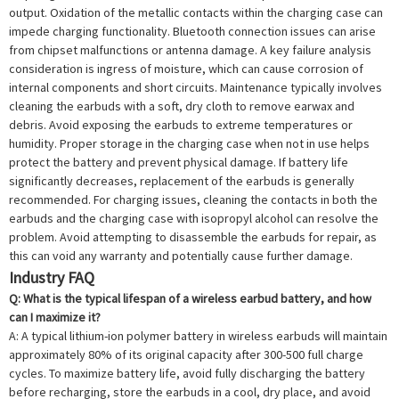
output. Oxidation of the metallic contacts within the charging case can
impede charging functionality. Bluetooth connection issues can arise
from chipset malfunctions or antenna damage. A key failure analysis
consideration is ingress of moisture, which can cause corrosion of
internal components and short circuits. Maintenance typically involves
cleaning the earbuds with a soft, dry cloth to remove earwax and
debris. Avoid exposing the earbuds to extreme temperatures or
humidity. Proper storage in the charging case when not in use helps
protect the battery and prevent physical damage. If battery life
significantly decreases, replacement of the earbuds is generally
recommended. For charging issues, cleaning the contacts in both the
earbuds and the charging case with isopropyl alcohol can resolve the
problem. Avoid attempting to disassemble the earbuds for repair, as
this can void any warranty and potentially cause further damage.
Industry FAQ
Q: What is the typical lifespan of a wireless earbud battery, and how
can I maximize it?
A: A typical lithium-ion polymer battery in wireless earbuds will maintain
approximately 80% of its original capacity after 300-500 full charge
cycles. To maximize battery life, avoid fully discharging the battery
before recharging, store the earbuds in a cool, dry place, and avoid