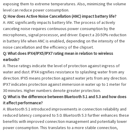
exposing them to extreme temperatures. Also, minimizing the volume
level can reduce power consumption.
Q: How does Active Noise Cancellation (ANC) impact battery life?
A: ANC significantly impacts battery life. The process of actively
canceling noise requires continuous power consumption by the
microphones, signal processor, and driver. Expect a 20-50% reduction
in battery life when ANC is enabled, depending on the intensity of the
noise cancellation and the efficiency of the chipset.
Q: What does IPX4/IPX5/IPX7 rating mean in relation to wireless
earbuds?
A: These ratings indicate the level of protection against ingress of
water and dust. IPX4 signifies resistance to splashing water from any
direction. IPX5 means protection against water jets from any direction.
IPX7 indicates protection against immersion in water up to 1 meter for
30 minutes. Higher numbers denote greater protection.
Q: What is the difference between Bluetooth 5.1 and 5.3 and how does
it affect performance?
A: Bluetooth 5.1 introduced improvements in connection reliability and
reduced latency compared to 5.0. Bluetooth 5.3 further enhances these
benefits with improved connection management and potentially lower
power consumption. This translates to a more stable connection,