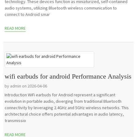
technology. These devices function as miniaturized, self-contained
audio systems, utilizing Bluetooth wireless communication to
connect to Android smar
READ MORE
wifi earbuds for android Performance Analysis
by admin on 2026-04-06
Introduction WiFi earbuds for Android represent a significant
evolution in portable audio, diverging from traditional Bluetooth
connectivity by leveraging 2.4GHz and 5GHz wireless networks. This
architectural choice offers potential advantages in audio latency,
transmissio
READ MORE