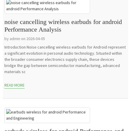
noise cancelling wireless earbuds for android
Performance Analysis
by admin on 2026-04-05
Introduction Noise cancelling wireless earbuds for Android represent
a significant evolution in personal audio technology. Situated within
the broader consumer electronics supply chain, these devices
bridge the gap between semiconductor manufacturing, advanced
materials sc
READ MORE