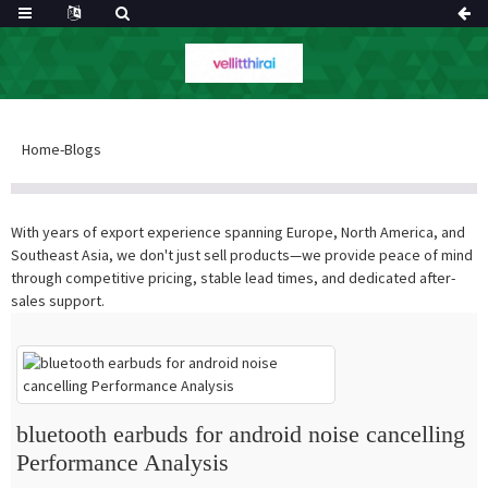
Home
-
Blogs
With years of export experience spanning Europe, North America, and
Southeast Asia, we don't just sell products—we provide peace of mind
through competitive pricing, stable lead times, and dedicated after-
sales support.
bluetooth earbuds for android noise cancelling
Performance Analysis