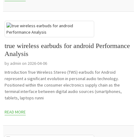
true wireless earbuds for android Performance
Analysis
by admin on 2026-04-06
Introduction True Wireless Stereo (TWS) earbuds for Android
represent a significant evolution in personal audio technology.
Positioned within the consumer electronics supply chain as the
terminal interface between digital audio sources (smartphones,
tablets, laptops runni
READ MORE