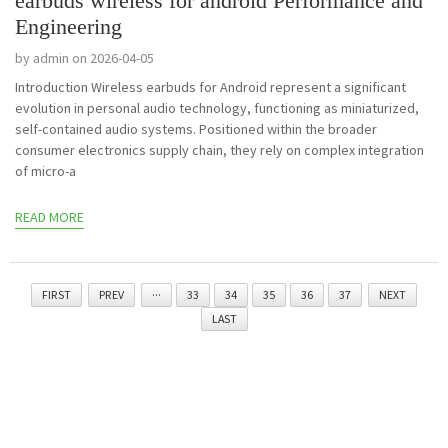
earbuds wireless for android Performance and
Engineering
by admin on 2026-04-05
Introduction Wireless earbuds for Android represent a significant
evolution in personal audio technology, functioning as miniaturized,
self-contained audio systems. Positioned within the broader
consumer electronics supply chain, they rely on complex integration
of micro-a
READ MORE
FIRST
PREV
···
33
34
35
36
37
NEXT
LAST