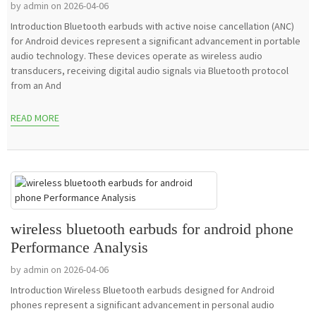
by admin on 2026-04-06
Introduction Bluetooth earbuds with active noise cancellation (ANC)
for Android devices represent a significant advancement in portable
audio technology. These devices operate as wireless audio
transducers, receiving digital audio signals via Bluetooth protocol
from an And
READ MORE
wireless bluetooth earbuds for android phone
Performance Analysis
by admin on 2026-04-06
Introduction Wireless Bluetooth earbuds designed for Android
phones represent a significant advancement in personal audio