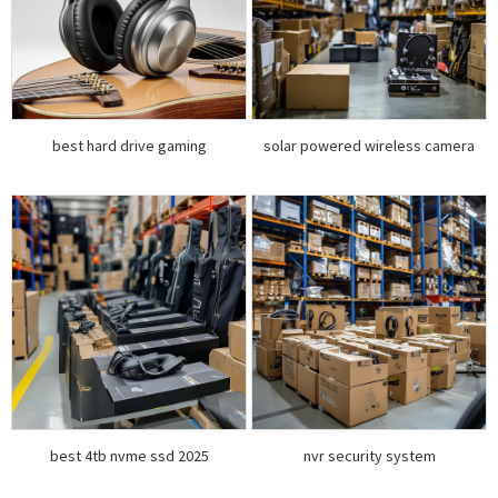
best hard drive gaming
solar powered wireless camera
best 4tb nvme ssd 2025
nvr security system