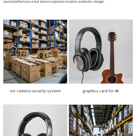
sound performance but also incorporate modern aesthetic design.
nvr camera security system
graphics card for 4k