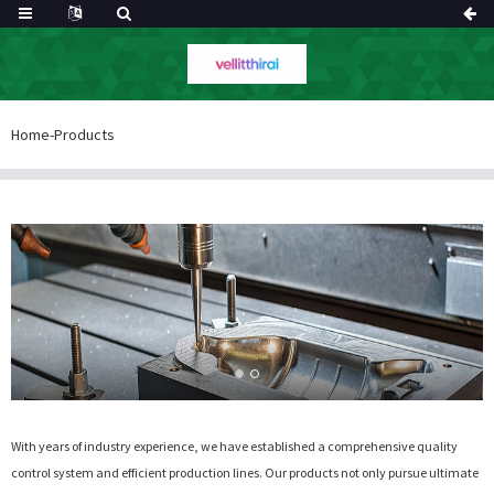
Home
-
Products
With years of industry experience, we have established a comprehensive quality
control system and efficient production lines. Our products not only pursue ultimate