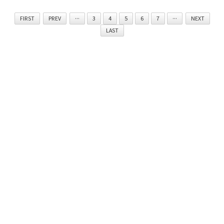
FIRST
PREV
···
3
4
5
6
7
···
NEXT
LAST